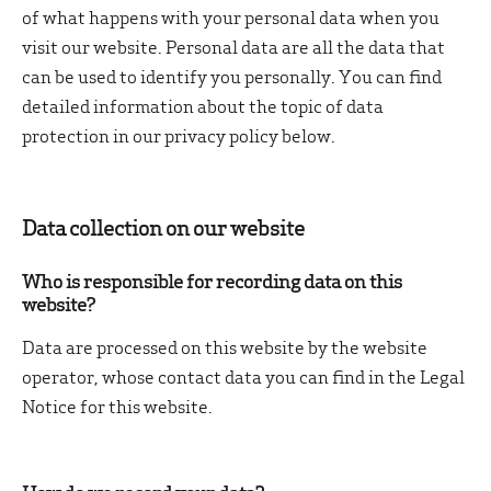
of what happens with your personal data when you
visit our website. Personal data are all the data that
can be used to identify you personally. You can find
detailed information about the topic of data
protection in our privacy policy below.
Data collection on our website
Who is responsible for recording data on this
website?
Data are processed on this website by the website
operator, whose contact data you can find in the Legal
Notice for this website.