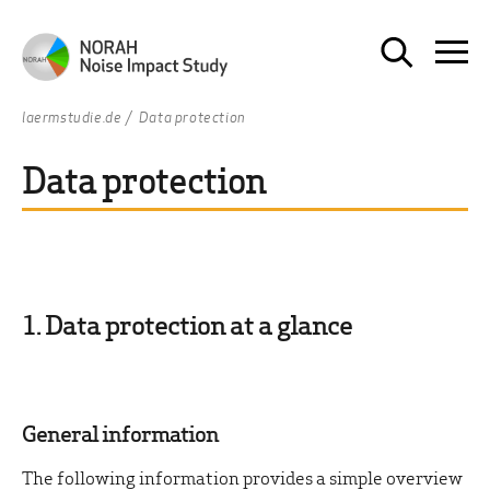
laermstudie.de
Data protection
Data protection
1. Data protection at a glance
General information
The following information provides a simple overview